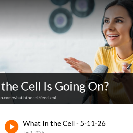
the Cell Is Going On?
an.com/whatinthecell/feed.xml
What In the Cell - 5-11-26
Jun 1, 2026