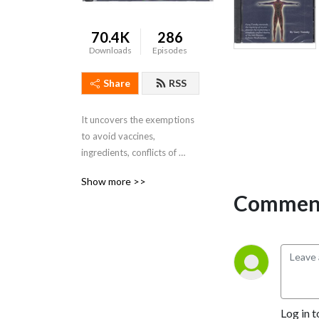
70.4K
286
Downloads
Episodes
Share
RSS
It uncovers the exemptions 
to avoid vaccines, 
ingredients, conflicts of 
interest, researchers 
Show more >>
proving, natural decline in 
Comment
diseases, congressional 
hearings and how the 
vaccines are the underlying 
cause of ALL dis-ease 
“labels”.
Log in t