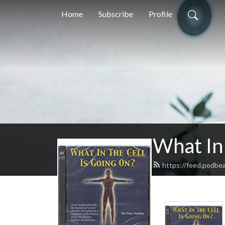
Home
Subscribe
Profile
What In 
https://feed.podbe