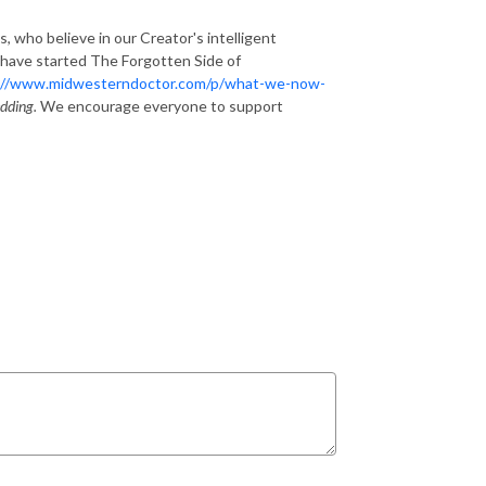
s, who believe in our Creator's intelligent
 have started The Forgotten Side of
://www.midwesterndoctor.com/p/what-we-now-
dding.
We encourage everyone to support