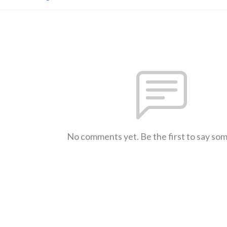
No comments yet. Be the first to say so