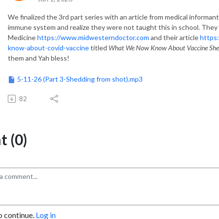
We
finalized the 3rd part series
with an article from medical informant
immune system and realize they were not taught this in school. They
Medicine
https://www.midwesterndoctor.com
and
their article
https
know-about-covid-vaccine
titled
What We Now Know About Vaccine She
them
and Yah bless
!
5-11-26 (Part 3-Shedding from shot).mp3
82
 (0)
o continue.
Log in